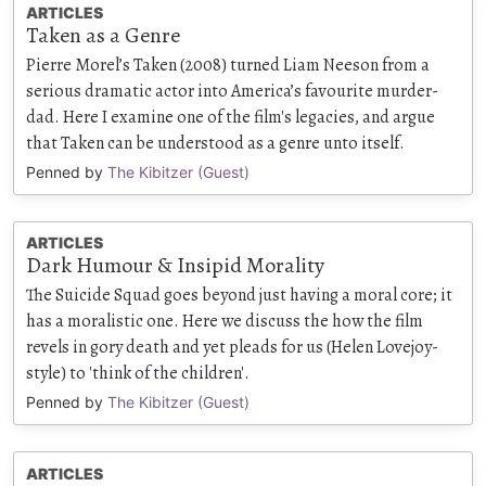
ARTICLES
Taken as a Genre
Pierre Morel’s Taken (2008) turned Liam Neeson from a
serious dramatic actor into America’s favourite murder-
dad. Here I examine one of the film's legacies, and argue
that Taken can be understood as a genre unto itself.
Penned by
The Kibitzer (Guest)
ARTICLES
Dark Humour & Insipid Morality
The Suicide Squad goes beyond just having a moral core; it
has a moralistic one. Here we discuss the how the film
revels in gory death and yet pleads for us (Helen Lovejoy-
style) to 'think of the children'.
Penned by
The Kibitzer (Guest)
ARTICLES