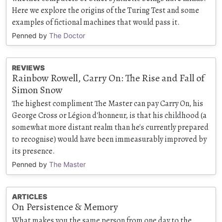
Here we explore the origins of the Turing Test and some
examples of fictional machines that would pass it.
Penned by
The Doctor
REVIEWS
Rainbow Rowell, Carry On: The Rise and Fall of
Simon Snow
The highest compliment The Master can pay Carry On, his
George Cross or Légion d'honneur, is that his childhood (a
somewhat more distant realm than he's currently prepared
to recognise) would have been immeasurably improved by
its presence.
Penned by
The Master
ARTICLES
On Persistence & Memory
What makes you the same person from one day to the