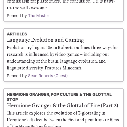
enthusiasm for platformers. The conclusion: Ori is baws-
to-the wall awesome.
Penned by
The Master
ARTICLES
Language Evolution and Gaming
Evolutionary linguist Sean Roberts outlines three ways his
research is influenced by video games – including our
understanding of the brain, language evolution, and
linguistic diversity. Features Minecraft!
Penned by
Sean Roberts (Guest)
HERMIONE GRANGER, POP CULTURE & THE GLOTTAL
STOP
Hermione Granger & the Glottal of Fire (Part 2)
This article explores the evolution of T-glottaling in
Hermione's dialect between the first and penultimate films
of the Harry Potter franchise.