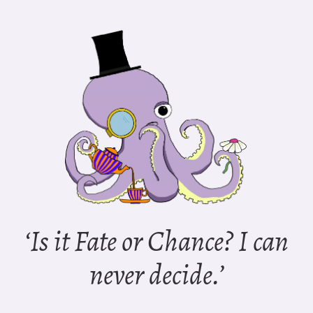
‘Is it Fate or Chance? I can
never decide.’