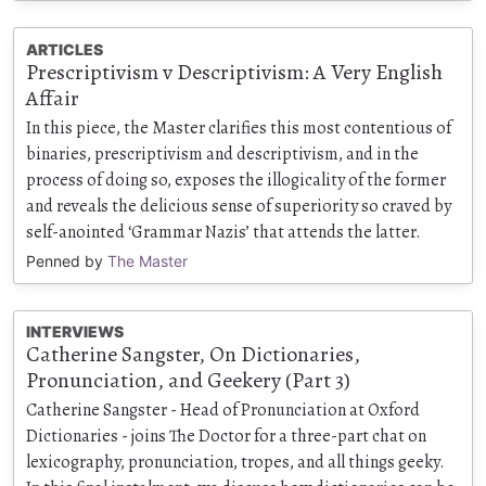
ARTICLES
Prescriptivism v Descriptivism: A Very English
Affair
In this piece, the Master clarifies this most contentious of
binaries, prescriptivism and descriptivism, and in the
process of doing so, exposes the illogicality of the former
and reveals the delicious sense of superiority so craved by
self-anointed ‘Grammar Nazis’ that attends the latter.
Penned by
The Master
INTERVIEWS
Catherine Sangster, On Dictionaries,
Pronunciation, and Geekery (Part 3)
Catherine Sangster - Head of Pronunciation at Oxford
Dictionaries - joins The Doctor for a three-part chat on
lexicography, pronunciation, tropes, and all things geeky.