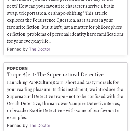
next? How can your favourite character survive a brain
swap, teleportation, or shape-shifting? This article
explores the Persistence Question, as it arises in your
favourite fiction. But it isn't just a matter for philosophers
or fiction: problems of personal identity have ramifications
for your everyday life...
Penned by
The Doctor
POPCORN
Trope Alert: The Supernatural Detective
Launching Pop(Culture)Corn: short and tasty morsels for
your reading pleasure. In this instalment, we introduce the
Supernatural Detective trope - not to be confused with the
Occult Detective, the narrower Vampire Detective Series,
or broader Exotic Detective - with some of our favourite
examples.
Penned by
The Doctor