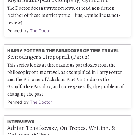
The Doctor doesn't write reviews, or read non-fiction.
Neither of these is strictly true. Thus, Cymbeline (a not-
review).
Penned by
The Doctor
HARRY POTTER & THE PARADOXES OF TIME TRAVEL
Schrödinger’s Hippogriff (Part 2)
This series looks at three famous paradoxes from the
philosophy of time travel, as exemplified in Harry Potter
and the Prisoner of Azkaban. Part 2 introduces the
Grandfather Paradox, and more generally, the problem of
changing the past.
Penned by
The Doctor
INTERVIEWS
Adrian Tchaikovsky, On Tropes, Writing, &