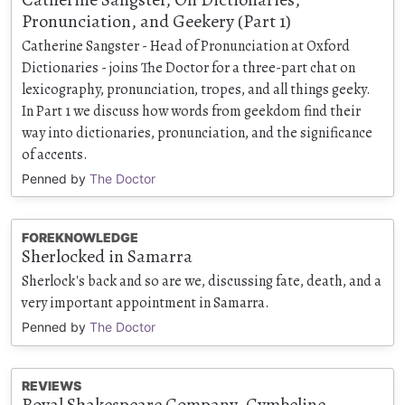
Pronunciation, and Geekery (Part 1)
Catherine Sangster - Head of Pronunciation at Oxford
Dictionaries - joins The Doctor for a three-part chat on
lexicography, pronunciation, tropes, and all things geeky.
In Part 1 we discuss how words from geekdom find their
way into dictionaries, pronunciation, and the significance
of accents.
Penned by
The Doctor
FOREKNOWLEDGE
Sherlocked in Samarra
Sherlock's back and so are we, discussing fate, death, and a
very important appointment in Samarra.
Penned by
The Doctor
REVIEWS
Royal Shakespeare Company, Cymbeline