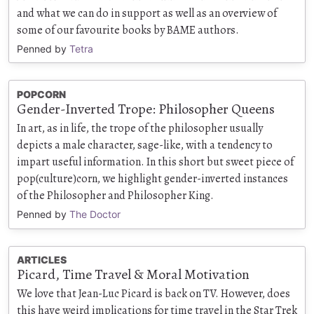
and what we can do in support as well as an overview of
some of our favourite books by BAME authors.
Penned by
Tetra
POPCORN
Gender-Inverted Trope: Philosopher Queens
In art, as in life, the trope of the philosopher usually
depicts a male character, sage-like, with a tendency to
impart useful information. In this short but sweet piece of
pop(culture)corn, we highlight gender-inverted instances
of the Philosopher and Philosopher King.
Penned by
The Doctor
ARTICLES
Picard, Time Travel & Moral Motivation
We love that Jean-Luc Picard is back on TV. However, does
this have weird implications for time travel in the Star Trek