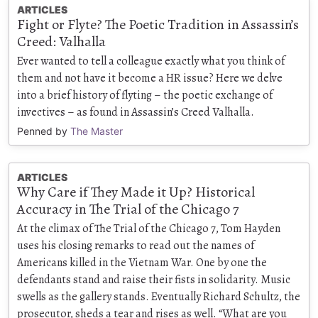
ARTICLES
Fight or Flyte? The Poetic Tradition in Assassin’s
Creed: Valhalla
Ever wanted to tell a colleague exactly what you think of
them and not have it become a HR issue? Here we delve
into a brief history of flyting – the poetic exchange of
invectives – as found in Assassin’s Creed Valhalla.
Penned by
The Master
ARTICLES
Why Care if They Made it Up? Historical
Accuracy in The Trial of the Chicago 7
At the climax of The Trial of the Chicago 7, Tom Hayden
uses his closing remarks to read out the names of
Americans killed in the Vietnam War. One by one the
defendants stand and raise their fists in solidarity. Music
swells as the gallery stands. Eventually Richard Schultz, the
prosecutor, sheds a tear and rises as well. “What are you