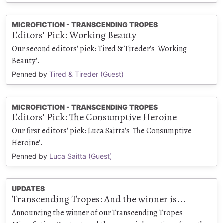
MICROFICTION - TRANSCENDING TROPES
Editors' Pick: Working Beauty
Our second editors' pick: Tired & Tireder's 'Working
Beauty'.
Penned by
Tired & Tireder (Guest)
MICROFICTION - TRANSCENDING TROPES
Editors' Pick: The Consumptive Heroine
Our first editors' pick: Luca Saitta's 'The Consumptive
Heroine'.
Penned by
Luca Saitta (Guest)
UPDATES
Transcending Tropes: And the winner is...
Announcing the winner of our Transcending Tropes