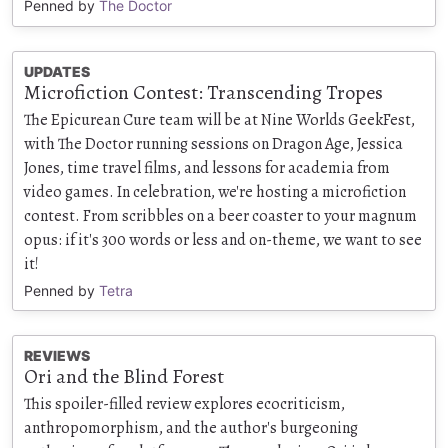
Penned by
The Doctor
UPDATES
Microfiction Contest: Transcending Tropes
The Epicurean Cure team will be at Nine Worlds GeekFest,
with The Doctor running sessions on Dragon Age, Jessica
Jones, time travel films, and lessons for academia from
video games. In celebration, we're hosting a microfiction
contest. From scribbles on a beer coaster to your magnum
opus: if it's 300 words or less and on-theme, we want to see
it!
Penned by
Tetra
REVIEWS
Ori and the Blind Forest
This spoiler-filled review explores ecocriticism,
anthropomorphism, and the author's burgeoning