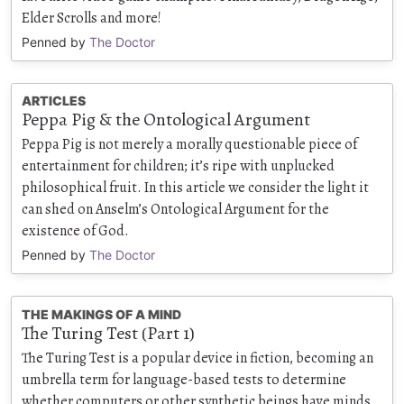
Elder Scrolls and more!
Penned by
The Doctor
ARTICLES
Peppa Pig & the Ontological Argument
Peppa Pig is not merely a morally questionable piece of
entertainment for children; it’s ripe with unplucked
philosophical fruit. In this article we consider the light it
can shed on Anselm’s Ontological Argument for the
existence of God.
Penned by
The Doctor
THE MAKINGS OF A MIND
The Turing Test (Part 1)
The Turing Test is a popular device in fiction, becoming an
umbrella term for language-based tests to determine
whether computers or other synthetic beings have minds.