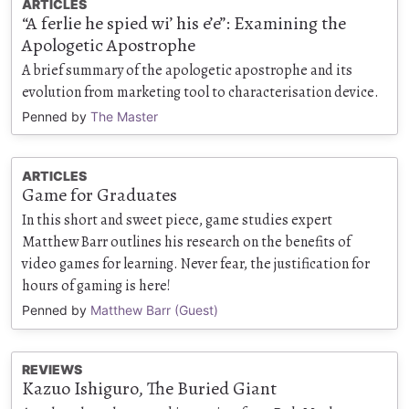
ARTICLES
“A ferlie he spied wi’ his e’e”: Examining the
Apologetic Apostrophe
A brief summary of the apologetic apostrophe and its
evolution from marketing tool to characterisation device.
Penned by
The Master
ARTICLES
Game for Graduates
In this short and sweet piece, game studies expert
Matthew Barr outlines his research on the benefits of
video games for learning. Never fear, the justification for
hours of gaming is here!
Penned by
Matthew Barr (Guest)
REVIEWS
Kazuo Ishiguro, The Buried Giant