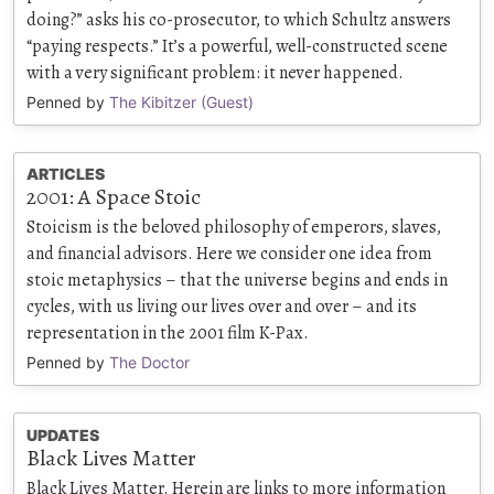
doing?” asks his co-prosecutor, to which Schultz answers
“paying respects.” It’s a powerful, well-constructed scene
with a very significant problem: it never happened.
Penned by
The Kibitzer (Guest)
ARTICLES
2001: A Space Stoic
Stoicism is the beloved philosophy of emperors, slaves,
and financial advisors. Here we consider one idea from
stoic metaphysics – that the universe begins and ends in
cycles, with us living our lives over and over – and its
representation in the 2001 film K-Pax.
Penned by
The Doctor
UPDATES
Black Lives Matter
Black Lives Matter. Herein are links to more information