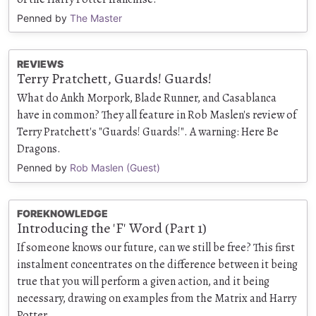
Penned by
The Master
REVIEWS
Terry Pratchett, Guards! Guards!
What do Ankh Morpork, Blade Runner, and Casablanca
have in common? They all feature in Rob Maslen's review of
Terry Pratchett's "Guards! Guards!". A warning: Here Be
Dragons.
Penned by
Rob Maslen (Guest)
FOREKNOWLEDGE
Introducing the 'F' Word (Part 1)
If someone knows our future, can we still be free? This first
instalment concentrates on the difference between it being
true that you will perform a given action, and it being
necessary, drawing on examples from the Matrix and Harry
Potter.