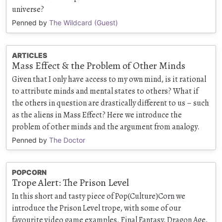
universe?
Penned by
The Wildcard (Guest)
ARTICLES
Mass Effect & the Problem of Other Minds
Given that I only have access to my own mind, is it rational
to attribute minds and mental states to others? What if
the others in question are drastically different to us – such
as the aliens in Mass Effect? Here we introduce the
problem of other minds and the argument from analogy.
Penned by
The Doctor
POPCORN
Trope Alert: The Prison Level
In this short and tasty piece of Pop(Culture)Corn we
introduce the Prison Level trope, with some of our
favourite video game examples. Final Fantasy, Dragon Age,