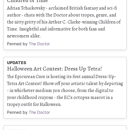
Children of Time
Adrian Tchaikovsky - acclaimed British fantasy and sci-fi
author - chats with The Doctor about tropes, genre, and
the nitty gritty of his Arthur C. Clarke-winning Children of
Time. Insightful and informative for both fans and
newcomers alike.
Penned by
The Doctor
UPDATES
Halloween Art Contest: Dress Up Tetra!
The Epicurean Cure is hosting its first annual Dress-Up-
Tetra Art Contest! Show off your artistic talent by depicting
- in whichever medium you choose, from the digital to
your childhood crayons - the EC's octopus mascot in a
tropey outfit for Halloween.
Penned by
The Doctor