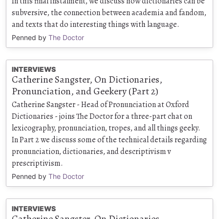
In this final instalment, we discuss how dictionaries can be
subversive, the connection between academia and fandom,
and texts that do interesting things with language.
Penned by
The Doctor
INTERVIEWS
Catherine Sangster, On Dictionaries,
Pronunciation, and Geekery (Part 2)
Catherine Sangster - Head of Pronunciation at Oxford
Dictionaries - joins The Doctor for a three-part chat on
lexicography, pronunciation, tropes, and all things geeky.
In Part 2 we discuss some of the technical details regarding
pronunciation, dictionaries, and descriptivism v
prescriptivism.
Penned by
The Doctor
INTERVIEWS
Catherine Sangster, On Dictionaries,