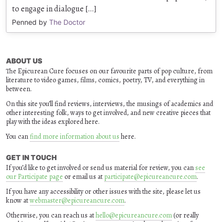
to engage in dialogue […]
Penned by
The Doctor
ABOUT US
The Epicurean Cure focuses on our favourite parts of pop culture, from
literature to video games, films, comics, poetry, TV, and everything in
between.
On this site you’ll find reviews, interviews, the musings of academics and
other interesting folk, ways to get involved, and new creative pieces that
play with the ideas explored here.
You can
find more information about us
here.
GET IN TOUCH
If you’d like to get involved or send us material for review, you can
see
our Participate page
or email us at
participate@epicureancure.com
.
If you have any accessibility or other issues with the site, please let us
know at
webmaster@epicureancure.com
.
Otherwise, you can reach us at
hello@epicureancure.com
(or really