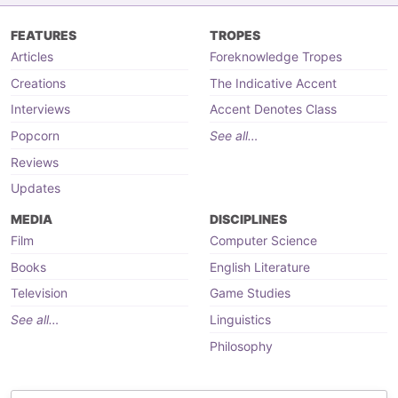
FEATURES
TROPES
Articles
Foreknowledge Tropes
Creations
The Indicative Accent
Interviews
Accent Denotes Class
Popcorn
See all…
Reviews
Updates
MEDIA
DISCIPLINES
Film
Computer Science
Books
English Literature
Television
Game Studies
See all…
Linguistics
Philosophy