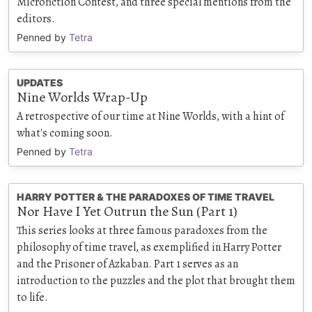
Microfiction Contest, and three special mentions from the
editors.
Penned by
Tetra
UPDATES
Nine Worlds Wrap-Up
A retrospective of our time at Nine Worlds, with a hint of
what's coming soon.
Penned by
Tetra
HARRY POTTER & THE PARADOXES OF TIME TRAVEL
Nor Have I Yet Outrun the Sun (Part 1)
This series looks at three famous paradoxes from the
philosophy of time travel, as exemplified in Harry Potter
and the Prisoner of Azkaban. Part 1 serves as an
introduction to the puzzles and the plot that brought them
to life.