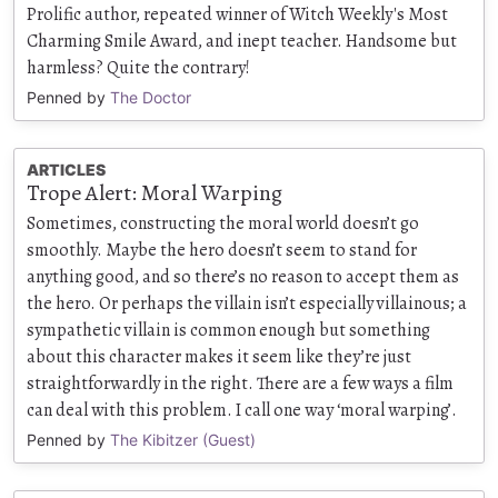
Prolific author, repeated winner of Witch Weekly's Most
Charming Smile Award, and inept teacher. Handsome but
harmless? Quite the contrary!
Penned by
The Doctor
ARTICLES
Trope Alert: Moral Warping
Sometimes, constructing the moral world doesn’t go
smoothly. Maybe the hero doesn’t seem to stand for
anything good, and so there’s no reason to accept them as
the hero. Or perhaps the villain isn’t especially villainous; a
sympathetic villain is common enough but something
about this character makes it seem like they’re just
straightforwardly in the right. There are a few ways a film
can deal with this problem. I call one way ‘moral warping’.
Penned by
The Kibitzer (Guest)