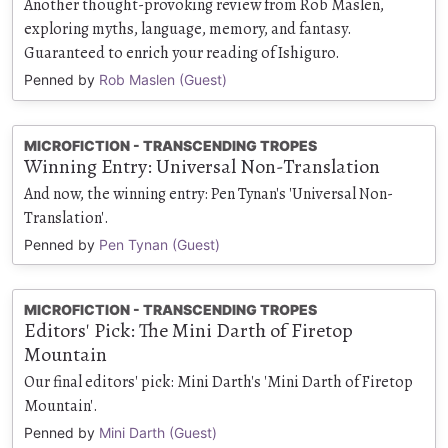
Another thought-provoking review from Rob Maslen,
exploring myths, language, memory, and fantasy.
Guaranteed to enrich your reading of Ishiguro.
Penned by
Rob Maslen (Guest)
MICROFICTION - TRANSCENDING TROPES
Winning Entry: Universal Non-Translation
And now, the winning entry: Pen Tynan's 'Universal Non-
Translation'.
Penned by
Pen Tynan (Guest)
MICROFICTION - TRANSCENDING TROPES
Editors' Pick: The Mini Darth of Firetop
Mountain
Our final editors' pick: Mini Darth's 'Mini Darth of Firetop
Mountain'.
Penned by
Mini Darth (Guest)