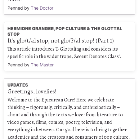
Penned by
The Doctor
HERMIONE GRANGER, POP CULTURE & THE GLOTTAL
STOP
It's glo/t/al stop, not glo/ʔ/al stop! (Part 1)
This article introduces T-Glottaling and considers its
specific role in the wider trope, 'Accent Denotes Class'.
Penned by
The Master
UPDATES
Greetings, lovelies!
Welcome to the Epicurean Cure! Here we celebrate
thinking – rigorously, critically, and enthusiastically –
about and through the texts we love: from literature to
video games, films, comics, poetry, television, and
everything in between. Our goal here is to bring together
academics and the creators and consumers of pop culture,