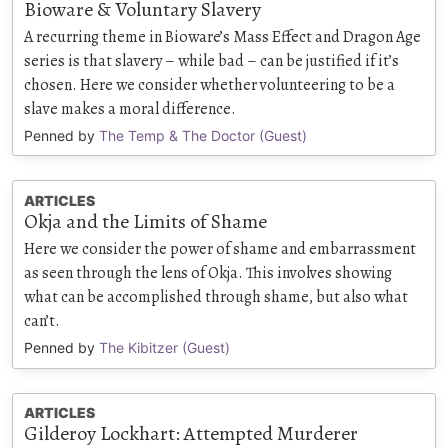
Bioware & Voluntary Slavery
A recurring theme in Bioware’s Mass Effect and Dragon Age
series is that slavery – while bad – can be justified if it’s
chosen. Here we consider whether volunteering to be a
slave makes a moral difference.
Penned by
The Temp & The Doctor (Guest)
ARTICLES
Okja and the Limits of Shame
Here we consider the power of shame and embarrassment
as seen through the lens of Okja. This involves showing
what can be accomplished through shame, but also what
can’t.
Penned by
The Kibitzer (Guest)
ARTICLES
Gilderoy Lockhart: Attempted Murderer