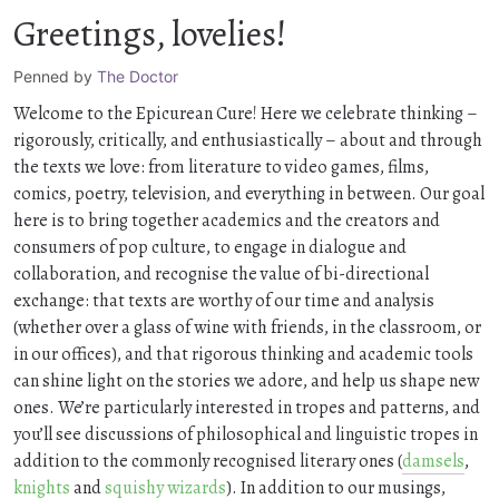
Greetings, lovelies!
Penned by
The Doctor
Welcome to the Epicurean Cure! Here we celebrate thinking –
rigorously, critically, and enthusiastically – about and through
the texts we love: from literature to video games, films,
comics, poetry, television, and everything in between. Our goal
here is to bring together academics and the creators and
consumers of pop culture, to engage in dialogue and
collaboration, and recognise the value of bi-directional
exchange: that texts are worthy of our time and analysis
(whether over a glass of wine with friends, in the classroom, or
in our offices), and that rigorous thinking and academic tools
can shine light on the stories we adore, and help us shape new
ones. We’re particularly interested in tropes and patterns, and
you’ll see discussions of philosophical and linguistic tropes in
addition to the commonly recognised literary ones (
damsels
,
knights
and
squishy wizards
). In addition to our musings,