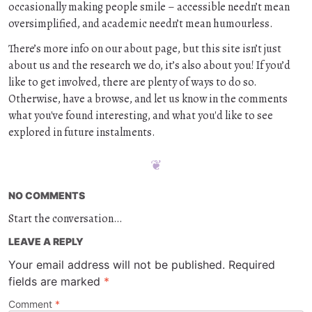
occasionally making people smile – accessible needn’t mean
oversimplified, and academic needn’t mean humourless.
There’s more info on our about page, but this site isn’t just
about us and the research we do, it’s also about you! If you’d
like to get involved, there are plenty of ways to do so.
Otherwise, have a browse, and let us know in the comments
what you've found interesting, and what you'd like to see
explored in future instalments.
NO COMMENTS
Start the conversation…
LEAVE A REPLY
Your email address will not be published.
Required
fields are marked
*
Comment
*