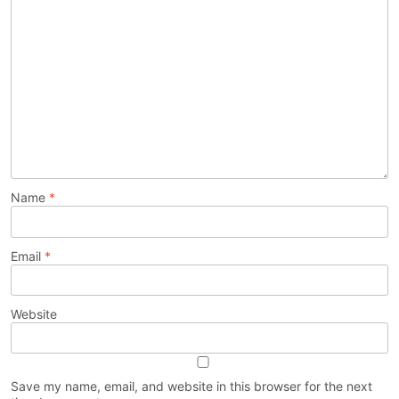
Name
*
Email
*
Website
Save my name, email, and website in this browser for the next