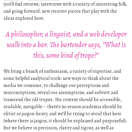
you’ll find reviews, interviews with a variety of interesting folk,
and going forward, new creative pieces that play with the
ideas explored here.
A philosopher, a linguist, and a web developer
walk into a bar. The bartender says, "What is
this, some kind of trope?"
We bring a bunch of enthusiasm, a variety of expertise, and
some helpful analytical tools: new ways to think about the
media we consume, to challenge our perceptions and
misconceptions, reveal our assumptions, and subvert and
transcend the old tropes. The content should be accessible,
readable, navigable – there’s no reason academia should be
elitist or jargon-heavy, and we’ll be trying to avoid that here
(where there is jargon, it should be explained and purposeful).
But we believe in precision, clarity and rigour, as well as