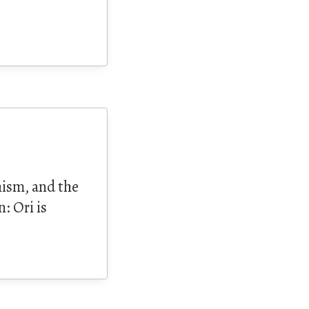
hism, and the
: Ori is