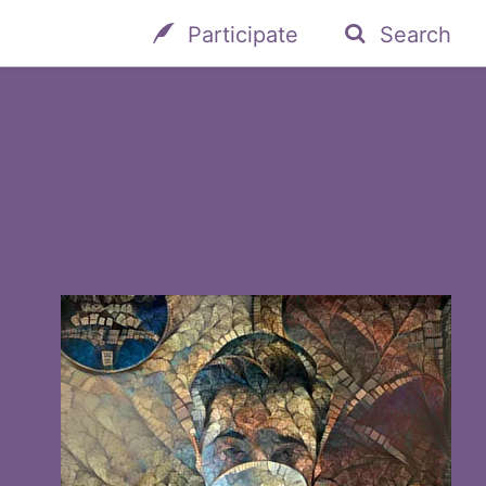
Participate
Search