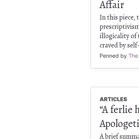
Affair
In this piece,
prescriptivism
illogicality o
craved by self
Penned by
The
ARTICLES
“A ferlie
Apologet
A brief summa