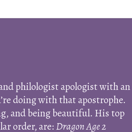
 and philologist apologist with an
’re doing with that apostrophe.
g, and being beautiful. His top
lar order, are:
Dragon Age 2