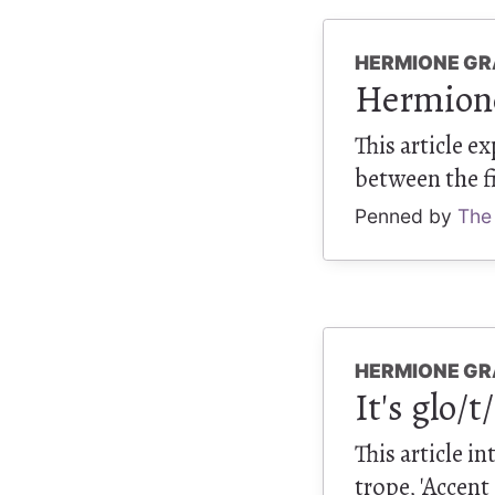
HERMIONE GR
Hermione 
This article e
between the fi
Penned by
The
HERMIONE GR
It's glo/t
This article i
trope, 'Accent