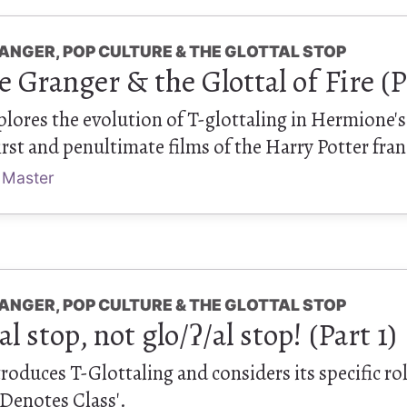
ANGER, POP CULTURE & THE GLOTTAL STOP
Granger & the Glottal of Fire (P
xplores the evolution of T-glottaling in Hermione's
rst and penultimate films of the Harry Potter fran
 Master
ANGER, POP CULTURE & THE GLOTTAL STOP
/al stop, not glo/ʔ/al stop! (Part 1)
ntroduces T-Glottaling and considers its specific ro
 Denotes Class'.