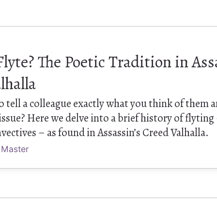
Flyte? The Poetic Tradition in Ass
lhalla
 tell a colleague exactly what you think of them a
sue? Here we delve into a brief history of flyting
vectives – as found in Assassin’s Creed Valhalla.
 Master