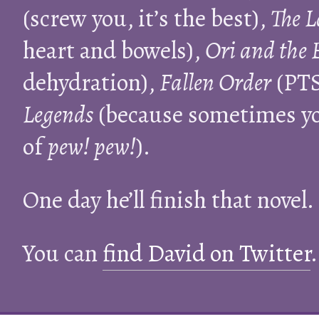
(screw you, it’s the best),
The L
heart and bowels),
Ori and the 
dehydration),
Fallen Order
(PTS
Legends
(because sometimes you
of
pew! pew!
).
One day he’ll finish that novel.
You can
find David on Twitter
.