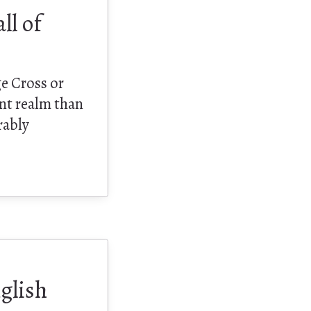
ll of
e Cross or
nt realm than
rably
glish