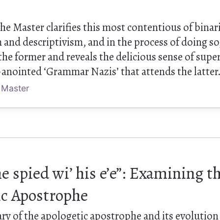
 the Master clarifies this most contentious of binar
 and descriptivism, and in the process of doing so
f the former and reveals the delicious sense of supe
-anointed ‘Grammar Nazis’ that attends the latter
 Master
 he spied wi’ his e’e”: Examining t
ic Apostrophe
ry of the apologetic apostrophe and its evolution