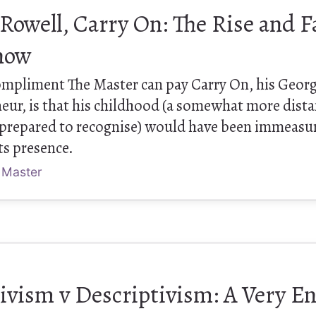
owell, Carry On: The Rise and Fa
now
ompliment The Master can pay Carry On, his Georg
eur, is that his childhood (a somewhat more dista
y prepared to recognise) would have been immeasu
ts presence.
 Master
ivism v Descriptivism: A Very En