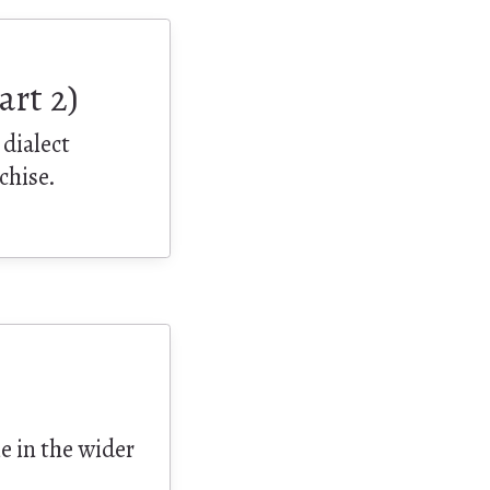
art 2)
 dialect
chise.
le in the wider