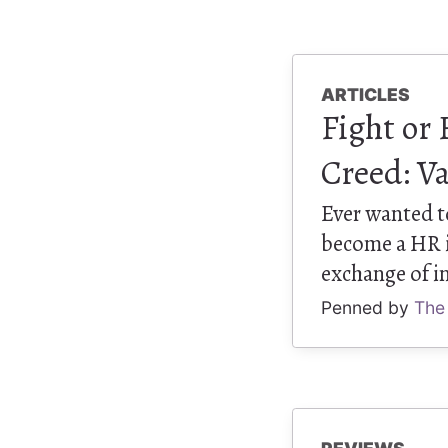
ARTICLES
Fight or 
Creed: Va
Ever wanted to
become a HR is
exchange of in
Penned by
The