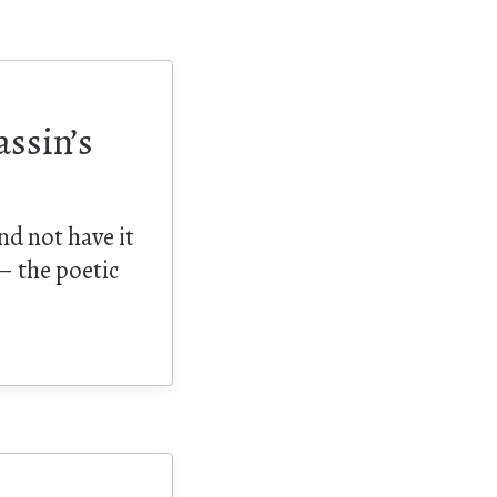
assin’s
nd not have it
 – the poetic