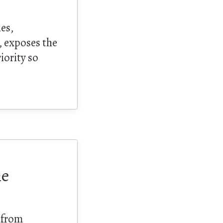
ies,
, exposes the
riority so
.
he
 from