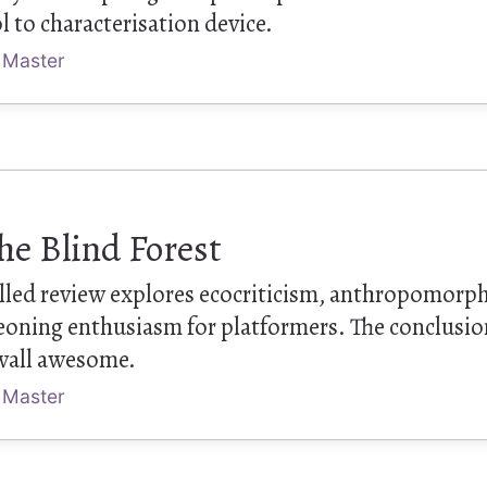
 to characterisation device.
 Master
he Blind Forest
filled review explores ecocriticism, anthropomorp
eoning enthusiasm for platformers. The conclusion
wall awesome.
 Master