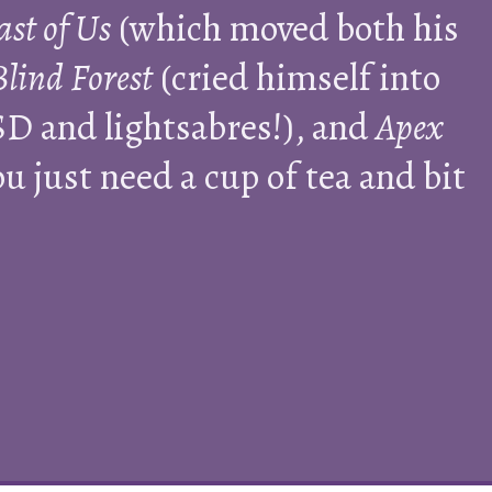
ast of Us
(which moved both his
Blind Forest
(cried himself into
D and lightsabres!), and
Apex
 just need a cup of tea and bit