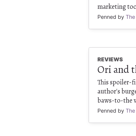
marketing tool
Penned by
The
REVIEWS
Ori and t
This spoiler-
author's burg
baws-to-the 
Penned by
The