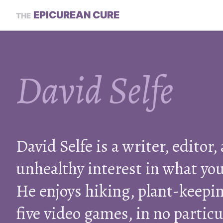
EPICUREAN CURE
THE
David Selfe
David Selfe is a writer, editor,
unhealthy interest in what you
He enjoys hiking, plant-keepin
five video games, in no particu