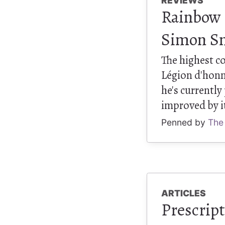
REVIEWS
Rainbow R
Simon S
The highest c
Légion d'honn
he's currentl
improved by i
Penned by
The
ARTICLES
Prescript