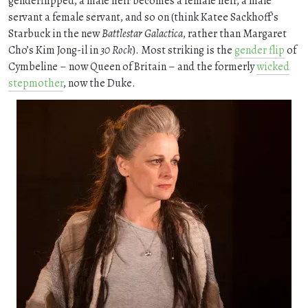
genderflipped, a male heir becomes a female heir, a male
servant a female servant, and so on (think Katee Sackhoff’s
Starbuck in the new
Battlestar Galactica
, rather than Margaret
Cho’s Kim Jong-il in
30 Rock
). Most striking is the
gender flip
of
Cymbeline – now Queen of Britain – and the formerly
wicked
stepmother
, now the Duke.