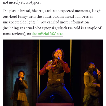
not merely stereotypes.
The play is brutal, bizarre, and in unexpected moments, laugh-
out-loud funny (with the addition of musical numbers an
[3]
unexpected delight).
You can find more information
(including an actual plot synopsis, which I’m told is a staple of
most reviews), on
the official RSC site
.