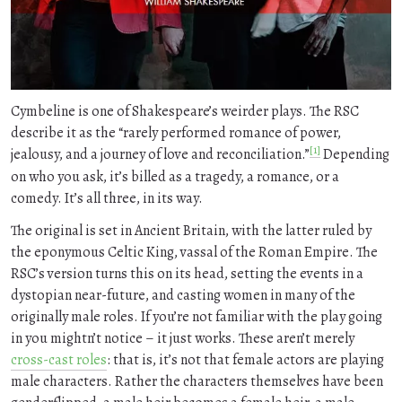
Cymbeline is one of Shakespeare’s weirder plays. The RSC
describe it as the “rarely performed romance of power,
[1]
jealousy, and a journey of love and reconciliation.”
Depending
on who you ask, it’s billed as a tragedy, a romance, or a
comedy. It’s all three, in its way.
The original is set in Ancient Britain, with the latter ruled by
the eponymous Celtic King, vassal of the Roman Empire. The
RSC’s version turns this on its head, setting the events in a
dystopian near-future, and casting women in many of the
originally male roles. If you’re not familiar with the play going
in you mightn’t notice – it just works. These aren’t merely
cross-cast roles
: that is, it’s not that female actors are playing
male characters. Rather the characters themselves have been