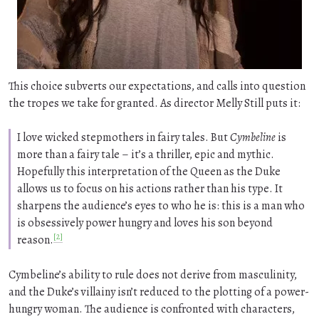
This choice subverts our expectations, and calls into question
the tropes we take for granted. As director Melly Still puts it:
I love wicked stepmothers in fairy tales. But
Cymbeline
is
more than a fairy tale – it’s a thriller, epic and mythic.
Hopefully this interpretation of the Queen as the Duke
allows us to focus on his actions rather than his type. It
sharpens the audience’s eyes to who he is: this is a man who
is obsessively power hungry and loves his son beyond
[2]
reason.
Cymbeline’s ability to rule does not derive from masculinity,
and the Duke’s villainy isn’t reduced to the plotting of a power-
hungry woman. The audience is confronted with characters,