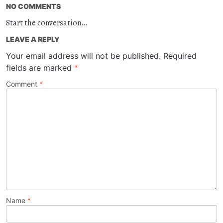
NO COMMENTS
Start the conversation…
LEAVE A REPLY
Your email address will not be published.
Required
fields are marked
*
Comment
*
Name
*