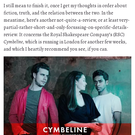
I still mean to finish it, once I get my thoughts in order about
fiction, truth, and the relation between the two. In the
meantime, here’s another not-quite-a-review, or at least very-
partial-rather-short-and-only-focussing-on-specific-details-
review. It concerns the Royal Shakespeare Company’s (RSC)
Cymbeline
, which is running in London for another few weeks,
and which I heartily recommend you see, if you can.