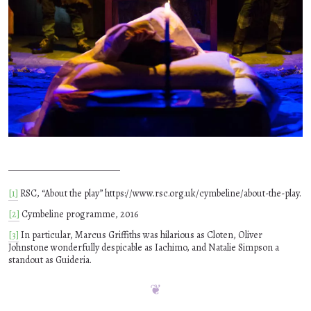
[1]
RSC, “About the play” https://www.rsc.org.uk/cymbeline/about-the-play.
[2]
Cymbeline programme, 2016
[3]
In particular, Marcus Griffiths was hilarious as Cloten, Oliver
Johnstone wonderfully despicable as Iachimo, and Natalie Simpson a
standout as Guideria.