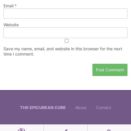
Email
*
Website
Save my name, email, and website in this browser for the next
time I comment.
THE EPICUREAN CURE
·
About
·
Contact