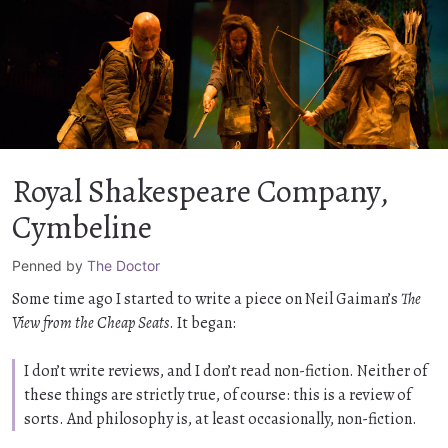
Royal Shakespeare Company,
Cymbeline
Penned by
The Doctor
Some time ago I started to write a piece on Neil Gaiman’s
The
View from the Cheap Seats
. It began:
I don’t write reviews, and I don’t read non-fiction. Neither of
these things are strictly true, of course: this is a review of
sorts. And philosophy is, at least occasionally, non-fiction.