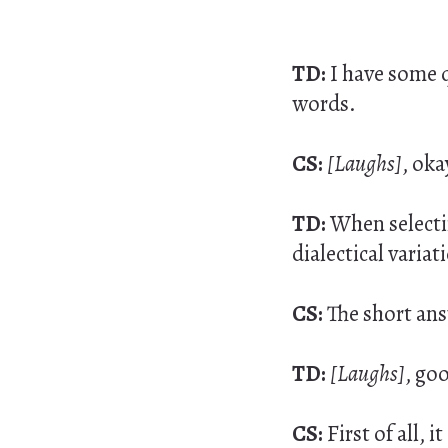
TD:
I have some 
words.
CS:
[Laughs]
, oka
TD:
When selectin
dialectical variat
CS:
The short ans
TD:
[Laughs]
, go
CS:
First of all,