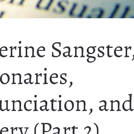
erine Sangster
onaries,
unciation, and
ry (Part 2)