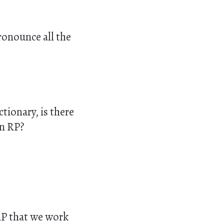
pronounce all the
tionary, is there
in
RP
?
 RP that we work