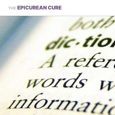
EPICUREAN CURE
THE