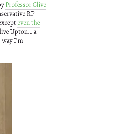
by
Professor Clive
onservative RP
except
even the
Clive Upton… a
e way I’m