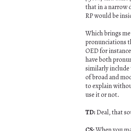
that in a narrow 
RP would be insid
Which brings me a
pronunciations th
OED for instance,
have both pronun
similarly include
of broad and mode
to explain without
use it or not.
TD:
Deal, that s
CS:
When you mak