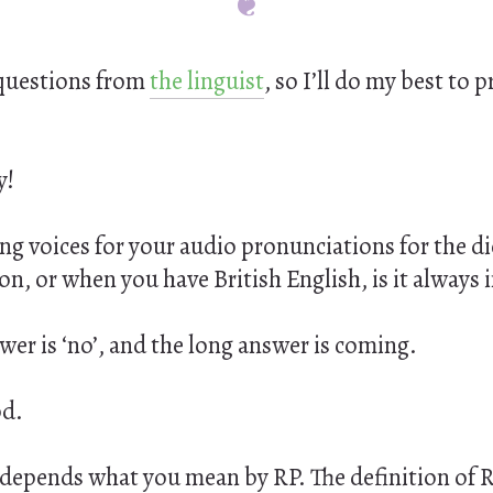
questions from
the linguist
, so I’ll do my best to 
y!
g voices for your audio pronunciations for the dic
ion, or when you have British English, is it always 
wer is ‘no’, and the long answer is coming.
od.
 it depends what you mean by RP. The definition of