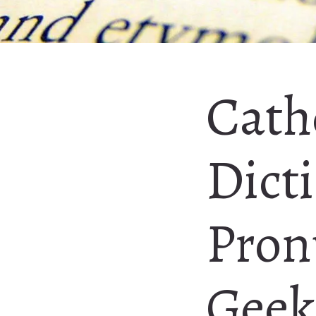
Cath
Dicti
Pron
Geeke