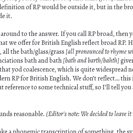
definition of RP would be outside it, but in the br
e it.
round to the answer. If you call RP broad, then y
at we offer for British English reflect broad RP. 
 all the bath/glass/grass
[all pronounced to rhyme wi
ciations bath and bath
[bath and barth/bahth]
give
 that yod coalescence, which is quite widespread no
rn RP for British English. We don’t reflect… this is
 reference to some technical stuff, so I’ll tell you
ounds reasonable.
(Editor's note: We decided to leave it
e a phonemic transcription of something, the s