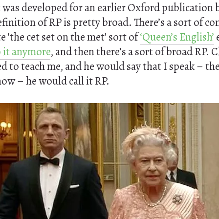
t was developed for an earlier Oxford publication 
efinition of RP is pretty broad. There’s a sort of c
e 'the cet set on the met' sort of
‘Queen’s English’
 it anymore
, and then there’s a sort of broad RP. 
d to teach me, and he would say that I speak – th
ow – he would call it RP.