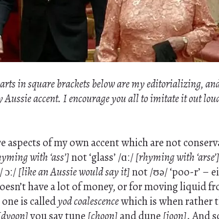
 parts in square brackets below are my editorializing, an
ussie accent. I encourage you all to imitate it out loud 
e aspects of my own accent which are not conserva
hyming with ‘ass’]
not ‘glass’ /ɑː/
[rhyming with ‘arse’
/ ɔː/
[like an Aussie would say it]
not /ʊə/ ‘poo-r’ – ei
sn’t have a lot of money, or for moving liquid fr
one is called
yod coalescence
which is when rather 
[dyoon]
you say tune
[choon]
and dune
[joon]
. And s