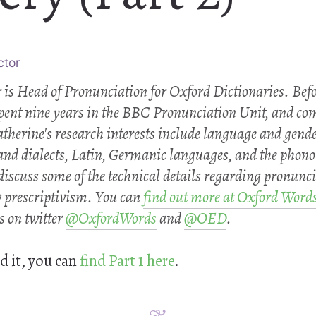
ctor
 is Head of Pronunciation for Oxford Dictionaries. Bef
spent nine years in the BBC Pronunciation Unit, and co
atherine's research interests include language and gende
and dialects, Latin, Germanic languages, and the phono
 discuss some of the technical details regarding pronunci
v prescriptivism. You can
find out more at Oxford Word
s on twitter
@OxfordWords
and
@OED
.
d it, you can
find Part 1 here
.