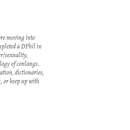
ore moving into
mpleted a DPhil in
r/sexuality,
logy of conlangs.
ation, dictionaries,
s
, or keep up with