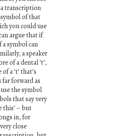
a transcription
e symbol of that
ich you could use
can argue that if
f a symbol can
milarly, a speaker
e of a dental ‘t’,
 a ‘t’ that’s
s far forward as
l use the symbol
bols that say very
e this’ – but
ongs in, for
 very close
transcription, but