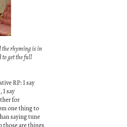
d the rhyming is in
to get the full
tive RP: I say
]
, I say
ther for
om one thing to
than saying tune
o those are things