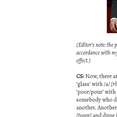
(Editor’s note: the
accordance with my A
effect.)
CS:
Now, there ar
‘glass’ with /a/
[r
‘poor/pour’ with 
somebody who doe
another. Another 
[tyoon]
and dune