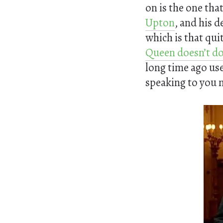
on is the one tha
Upton
, and his d
which is that quit
Queen doesn’t do
long time ago use
speaking to you n