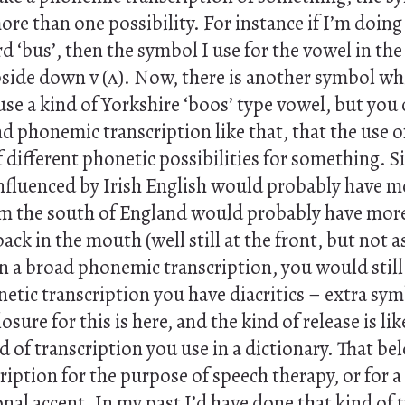
e than one possibility. For instance if I’m doing 
rd ‘bus’, then the symbol I use for the vowel in th
pside down v (ʌ). Now, there is another symbol wh
use a kind of Yorkshire ‘boos’ type vowel, but you 
d phonemic transcription like that, that the use o
f different phonetic possibilities for something. Si
nfluenced by Irish English would probably have mor
 the south of England would probably have more of
back in the mouth (well still at the front, but not a
in a broad phonemic transcription, you would stil
onetic transcription you have diacritics – extra sym
losure for this is here, and the kind of release is lik
d of transcription you use in a dictionary. That bel
ription for the purpose of speech therapy, or for a
ional accent. In my past I’d have done that kind of 