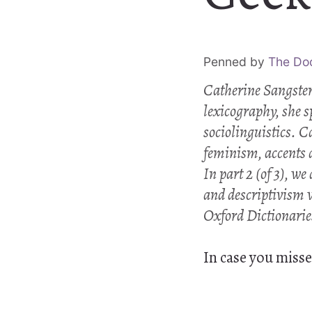
Penned by
The Do
Catherine Sangster
lexicography, she 
sociolinguistics. C
feminism, accents 
In part 2 (of 3), we
and descriptivism 
Oxford Dictionarie
In case you misse