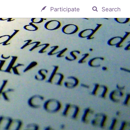
Participate
Search