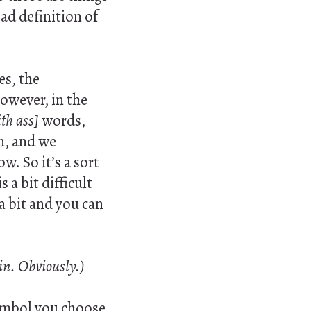
oad definition of
es, the
However, in the
th ass]
words,
n, and we
w. So it’s a sort
 a bit difficult
 a bit and you can
 in. Obviously.)
ymbol you choose