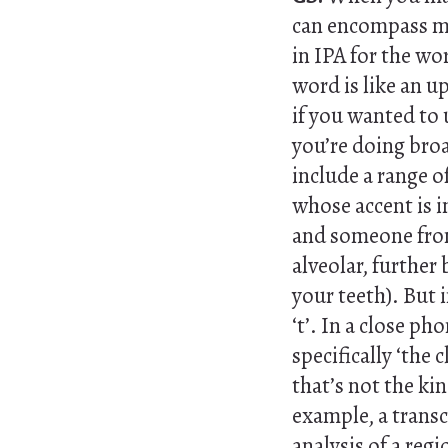
can encompass mor
in IPA for the wo
word is like an u
if you wanted to 
you’re doing broa
include a range o
whose accent is i
and someone from
alveolar, further 
your teeth). But 
‘t’. In a close ph
specifically ‘the c
that’s not the kin
example, a transc
analysis of a reg