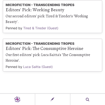
MICROFICTION - TRANSCENDING TROPES
Editors' Pick: Working Beauty
Our second editors' pick: Tired & Tireder's 'Working
Beauty'.
Penned by
Tired & Tireder (Guest)
MICROFICTION - TRANSCENDING TROPES
Editors' Pick: The Consumptive Heroine
Our first editors' pick: Luca Saitta's 'The Consumptive
Heroine'.
Penned by
Luca Saitta (Guest)