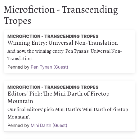
Microfiction - Transcending
Tropes
MICROFICTION - TRANSCENDING TROPES
Winning Entry: Universal Non-Translation
And now, the winning entry: Pen Tynan's 'Universal Non-
Translation'.
Penned by
Pen Tynan (Guest)
MICROFICTION - TRANSCENDING TROPES
Editors' Pick: The Mini Darth of Firetop
Mountain
Our final editors' pick: Mini Darth's 'Mini Darth of Firetop
Mountain'.
Penned by
Mini Darth (Guest)