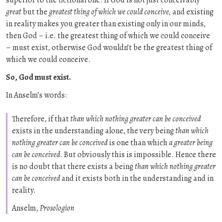
superior to the fictional one. If God is not just conceivably
great
but the
greatest thing of which we could conceive,
and existing
in reality makes you greater than existing only in our minds,
then God – i.e. the greatest thing of which we could conceive
– must exist, otherwise God wouldn’t be the greatest thing of
which we could conceive.
So, God must exist.
In Anselm’s words:
Therefore, if that
than which nothing greater can be conceived
exists in the understanding alone, the very being
than which
nothing greater can be conceived
is one than which
a greater being
can be conceived
. But obviously this is impossible. Hence there
is no doubt that there exists a being
than which nothing greater
can be conceived
and it exists both in the understanding and in
reality.
Anselm,
Prosologion