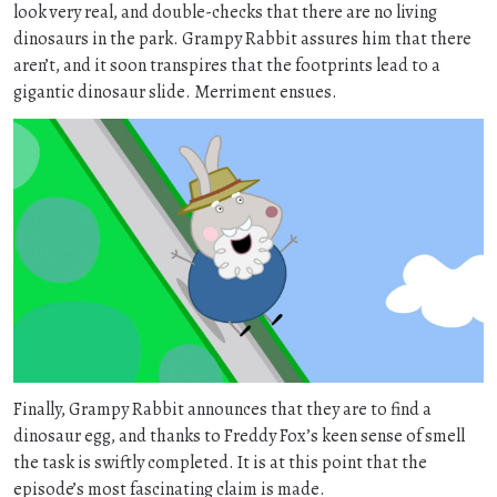
look very real, and double-checks that there are no living
dinosaurs in the park. Grampy Rabbit assures him that there
aren’t, and it soon transpires that the footprints lead to a
gigantic dinosaur slide. Merriment ensues.
Finally, Grampy Rabbit announces that they are to find a
dinosaur egg, and thanks to Freddy Fox’s keen sense of smell
the task is swiftly completed. It is at this point that the
episode’s most fascinating claim is made.