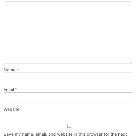
Name
*
Email
*
Website
Save my name, email, and website in this browser for the next