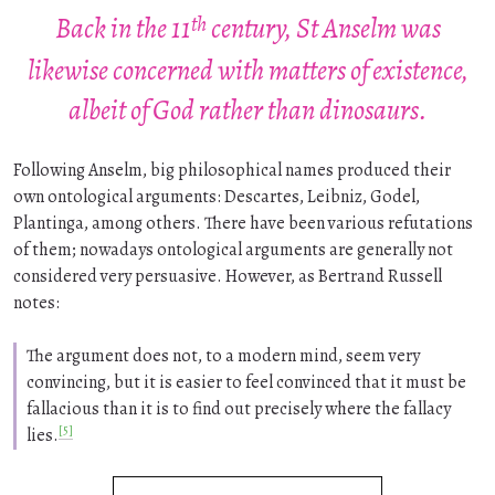
th
Back in the 11
century, St Anselm was
likewise concerned with matters of existence,
albeit of God rather than dinosaurs.
Following Anselm, big philosophical names produced their
own ontological arguments: Descartes, Leibniz, Godel,
Plantinga, among others. There have been various refutations
of them; nowadays ontological arguments are generally not
considered very persuasive. However, as Bertrand Russell
notes:
The argument does not, to a modern mind, seem very
convincing, but it is easier to feel convinced that it must be
fallacious than it is to find out precisely where the fallacy
[5]
lies.