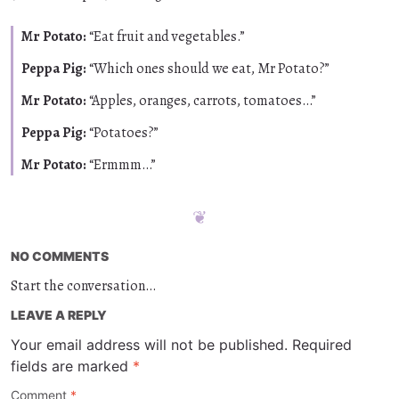
Mr Potato:
“Eat fruit and vegetables.”
Peppa Pig:
“Which ones should we eat, Mr Potato?”
Mr Potato:
“Apples, oranges, carrots, tomatoes…”
Peppa Pig:
“Potatoes?”
Mr Potato:
“Ermmm…”
NO COMMENTS
Start the conversation…
LEAVE A REPLY
Your email address will not be published.
Required
fields are marked
*
Comment
*