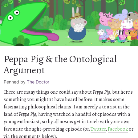
Peppa Pig & the Ontological
Argument
Penned by
The Doctor
There are many things one could say about
Peppa Pig
, but here’s
something you mightn’t have heard before: it makes some
fascinating philosophical claims. I am merely a tourist in the
land of
Peppa Pig
, having watched a handful of episodes with a
young enthusiast, so by all means get in touch with your own
favourite thought-provoking episode (on
Twitter
,
Facebook
or
via the comments below).