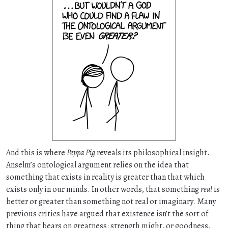
And this is where
Peppa Pig
reveals its philosophical insight.
Anselm’s ontological argument relies on the idea that
something that exists in reality is greater than that which
exists only in our minds. In other words, that something
real
is
better or greater than something not real or imaginary. Many
previous critics have argued that existence isn’t the sort of
thing that bears on greatness: strength might, or goodness,