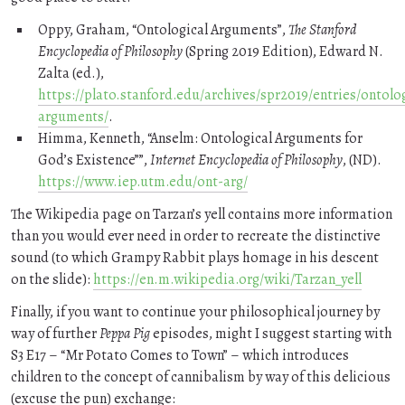
Oppy, Graham,
Ontological Arguments
,
The Stanford
Encyclopedia of Philosophy
(Spring 2019 Edition), Edward N.
Zalta (ed.),
https://plato.stanford.edu/archives/spr2019/entries/ontolog
arguments/
.
Himma, Kenneth,
Anselm: Ontological Arguments for
God’s Existence”
,
Internet Encyclopedia of Philosophy
, (ND).
https://www.iep.utm.edu/ont-arg/
The Wikipedia page on Tarzan’s yell contains more information
than you would ever need in order to recreate the distinctive
sound (to which Grampy Rabbit plays homage in his descent
on the slide):
https://en.m.wikipedia.org/wiki/Tarzan_yell
Finally, if you want to continue your philosophical journey by
way of further
Peppa Pig
episodes, might I suggest starting with
S3 E17 –
Mr Potato Comes to Town
– which introduces
children to the concept of cannibalism by way of this delicious
(excuse the pun) exchange: