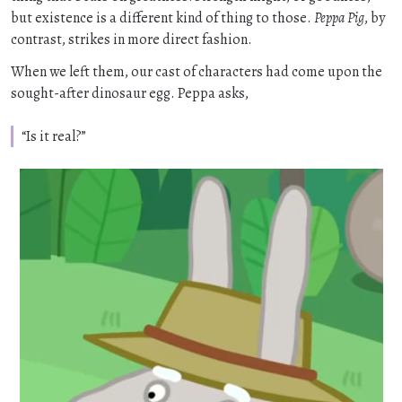
but existence is a different kind of thing to those.
Peppa Pig
, by
contrast, strikes in more direct fashion.
When we left them, our cast of characters had come upon the
sought-after dinosaur egg. Peppa asks,
“Is it real?”