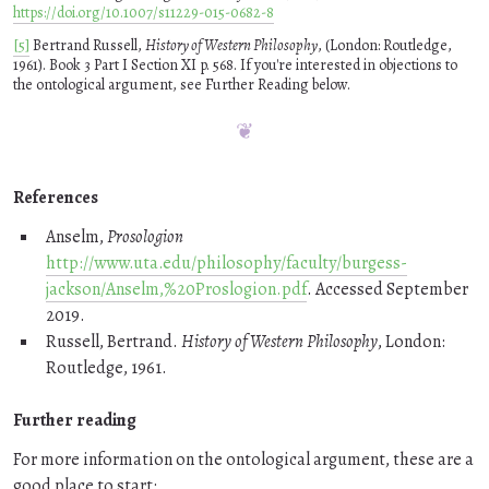
https://doi.org/10.1007/s11229-015-0682-8
[5]
Bertrand Russell,
History of Western Philosophy
, (London: Routledge,
1961). Book 3 Part I Section XI p. 568. If you're interested in objections to
the ontological argument, see Further Reading below.
References
Anselm,
Prosologion
http://www.uta.edu/philosophy/faculty/burgess-
jackson/Anselm,%20Proslogion.pdf
. Accessed September
2019.
Russell, Bertrand.
History of Western Philosophy
, London:
Routledge, 1961.
Further reading
For more information on the ontological argument, these are a
good place to start: