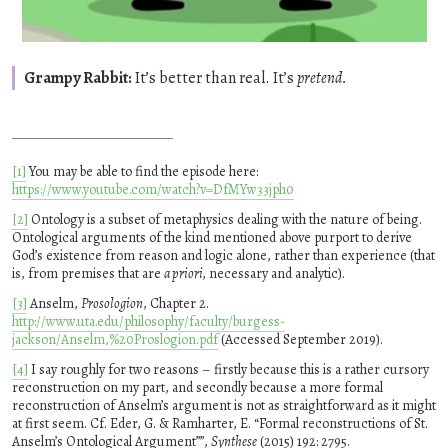
Grampy Rabbit:
It’s better than real. It’s
pretend.
[1]
You may be able to find the episode here:
https://www.youtube.com/watch?v=DfMYw33jph0
[2]
Ontology is a subset of metaphysics dealing with the nature of being.
Ontological arguments of the kind mentioned above purport to derive
God’s existence from reason and logic alone, rather than experience (that
is, from premises that are
a priori,
necessary and analytic).
[3]
Anselm,
Prosologion
, Chapter 2.
http://www.uta.edu/philosophy/faculty/burgess-
jackson/Anselm,%20Proslogion.pdf
(Accessed September 2019).
[4]
I say roughly for two reasons – firstly because this is a rather cursory
reconstruction on my part, and secondly because a more formal
reconstruction of Anselm’s argument is not as straightforward as it might
at first seem. Cf. Eder, G. & Ramharter, E.
Formal reconstructions of St.
Anselm’s Ontological Argument”
,
Synthese
(2015) 192: 2795.