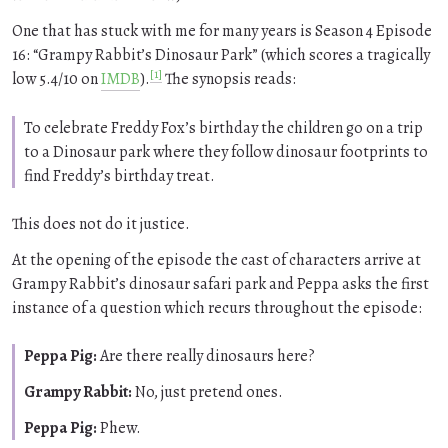
One that has stuck with me for many years is Season 4 Episode
16:
Grampy Rabbit’s Dinosaur Park
(which scores a tragically
[1]
low 5.4/10 on
IMDB
).
The synopsis reads:
To celebrate Freddy Fox’s birthday the children go on a trip
to a Dinosaur park where they follow dinosaur footprints to
find Freddy’s birthday treat.
This does not do it justice.
At the opening of the episode the cast of characters arrive at
Grampy Rabbit’s dinosaur safari park and Peppa asks the first
instance of a question which recurs throughout the episode:
Peppa Pig:
Are there really dinosaurs here?
Grampy Rabbit:
No, just pretend ones.
Peppa Pig:
Phew.