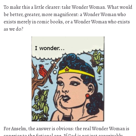
To make this a little clearer: take Wonder Woman. What would
be better, greater, more magnificent: a Wonder Woman who
exists merely in comic books, or a Wonder Woman who exists
as we do?
For Anselm, the answer is obvious: the real Wonder Woman is