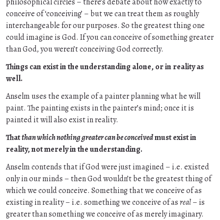
philosophical circles – there’s debate about how exactly to
conceive of ‘conceiving’ – but we can treat them as roughly
interchangeable for our purposes. So the greatest thing one
could imagine is God. If you can conceive of something greater
than God, you weren’t conceiving God correctly.
Things can exist in the understanding alone, or in reality as
well.
Anselm uses the example of a painter planning what he will
paint. The painting exists in the painter’s mind; once it is
painted it will also exist in reality.
That
than which nothing greater can be conceived
must exist in
reality, not merely in the understanding.
Anselm contends that if God were just imagined – i.e. existed
only in our minds – then God wouldn’t be the greatest thing of
which we could conceive. Something that we conceive of as
existing in reality – i.e. something we conceive of as
real
– is
greater than something we conceive of as merely imaginary.