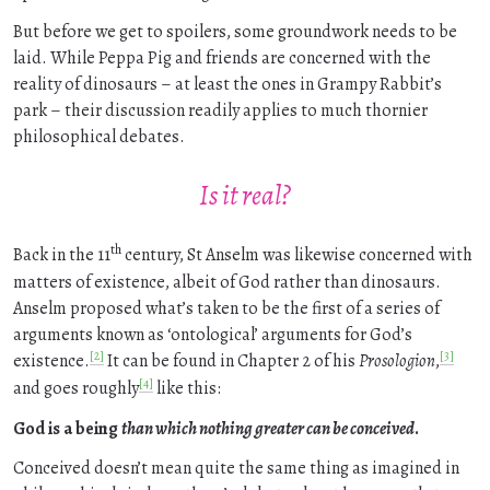
But before we get to spoilers, some groundwork needs to be
laid. While Peppa Pig and friends are concerned with the
reality of dinosaurs – at least the ones in Grampy Rabbit’s
park – their discussion readily applies to much thornier
philosophical debates.
Is it real?
th
Back in the 11
century, St Anselm was likewise concerned with
matters of existence, albeit of God rather than dinosaurs.
Anselm proposed what’s taken to be the first of a series of
arguments known as ‘ontological’ arguments for God’s
[2]
[3]
existence.
It can be found in Chapter 2 of his
Prosologion
,
[4]
and goes roughly
like this:
God is a being
than which nothing greater can be conceived
.
Conceived doesn’t mean quite the same thing as imagined in