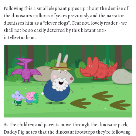
Following this a small elephant pipes up about the demise of
the dinosaurs millions of years previously and the narrator
dismisses him as a “clever clogs”. Fear not, lovely reader - we
shall not be so easily deterred by this blatant anti-
intellectualism.
As the children and parents move through the dinosaur park,
Daddy Pig notes that the dinosaur footsteps they’re following