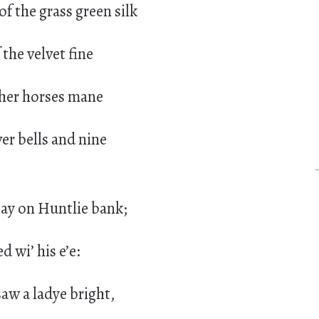
of the grass green silk
the velvet fine
f her horses mane
ver bells and nine
ay on Huntlie bank;
ed wi’ his e’e:
aw a ladye bright,