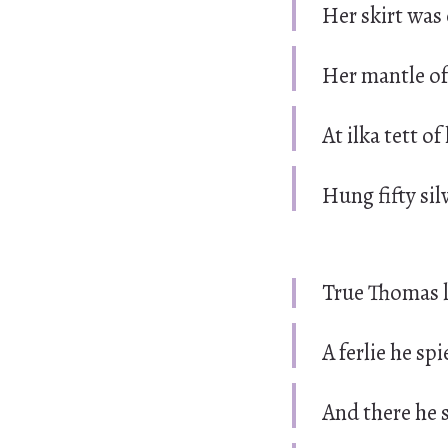
Her skirt was 
Her mantle of 
At ilka tett o
Hung fifty sil
True Thomas l
A ferlie he spi
And there he s