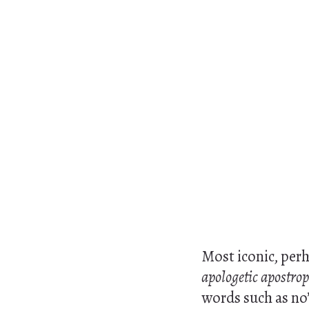
Most iconic, perh
apologetic apostro
words such as no’ 