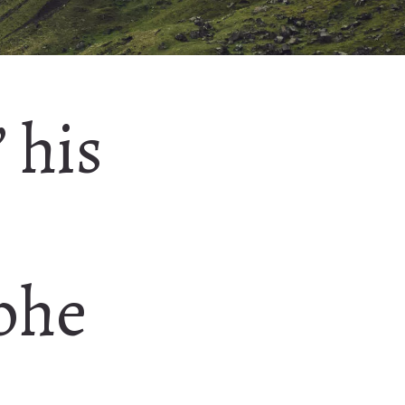
’ his
phe