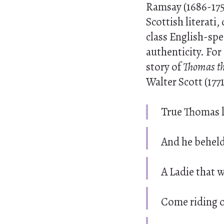
Ramsay (1686-175
Scottish literati
class English-spe
authenticity. For
story of
Thomas t
Walter Scott (177
True Thomas l
And he beheld
A Ladie that 
Come riding o’