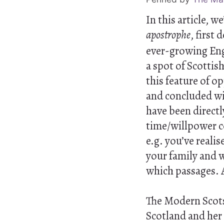
In this article, 
apostrophe
, first
ever-growing Engl
a spot of Scottish
this feature of o
and concluded wit
have been direct
time/willpower co
e.g. you’ve realis
your family and w
which passages. 
The Modern Scots 
Scotland and her