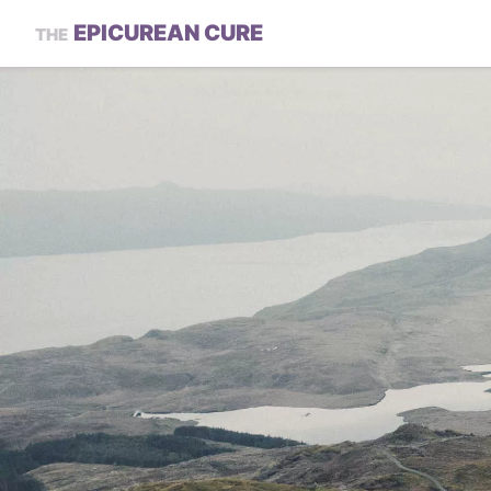
EPICUREAN CURE
THE