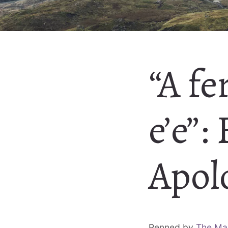
“A fe
e’e”:
Apol
Penned by
The Ma