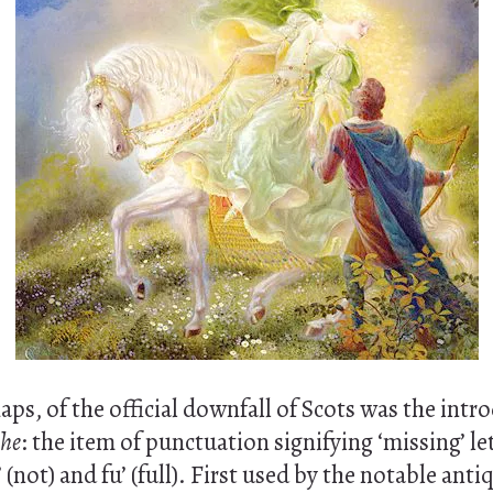
aps, of the official downfall of Scots was the intr
phe
: the item of punctuation signifying ‘missing’ le
(not) and fu’ (full). First used by the notable anti