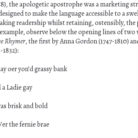
8), the apologetic apostrophe was a marketing str
, designed to make the language accessible to a swe
aking readership whilst retaining, ostensibly, the
 example, observe below the opening lines of two 
he Rhymer
, the first by Anna Gordon (1747-1810) a
1-1832):
ay oer yon’d grassy bank
 a Ladie gay
was brisk and bold
er the fernie brae