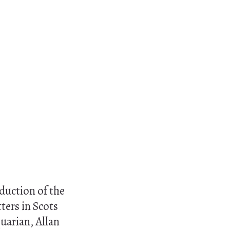
oduction of the
tters in Scots
quarian, Allan