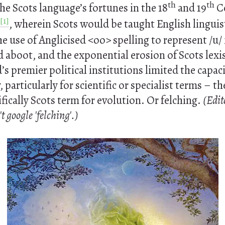
th
th
e Scots language’s fortunes in the 18
and 19
Ce
[1]
, wherein Scots would be taught English linguis
he use of Anglicised <oo> spelling to represent /u/
aboot, and the exponential erosion of Scots lexis
’s premier political institutions limited the capaci
, particularly for scientific or specialist terms – th
ifically Scots term for evolution. Or felching.
(Edit
 google 'felching'.)