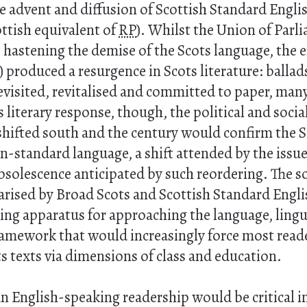
e advent and diffusion of Scottish Standard Englis
ttish equivalent of
RP
). Whilst the Union of Parli
 hastening the demise of the Scots language, the 
) produced a resurgence in Scots literature: ballads
visited, revitalised and committed to paper, many 
 literary response, though, the political and social
 shifted south and the century would confirm the 
-standard language, a shift attended by the issue
solescence anticipated by such reordering. The s
rised by Broad Scots and Scottish Standard Engl
ng apparatus for approaching the language, lingui
framework that would increasingly force most read
s texts via dimensions of class and education.
an English-speaking readership would be critical i