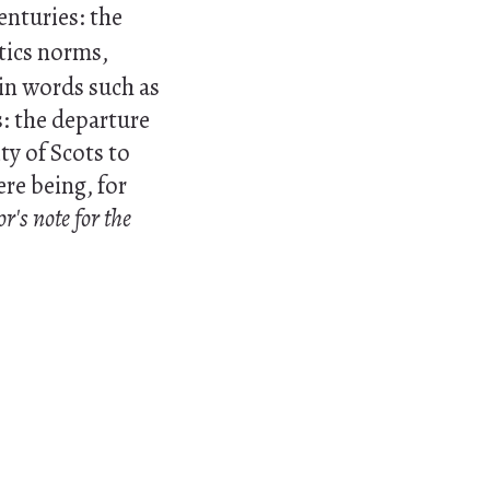
nturies: the
tics norms,
 in words such as
: the departure
ty of Scots to
ere being, for
or's note for the