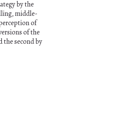
ategy by the
lling, middle-
 perception of
versions of the
nd the second by