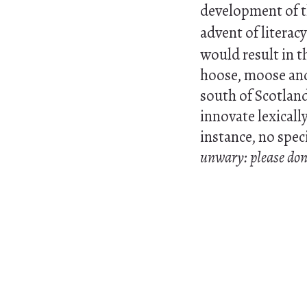
development of th
advent of literacy
would result in t
hoose, moose and 
south of Scotland
innovate lexically
instance, no spec
unwary: please don't