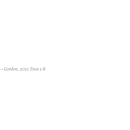
Gordon, 2011: lines 1-8