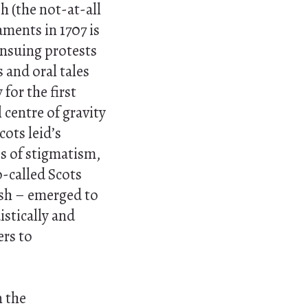
h (the not-at-all
aments in 1707 is
ensuing protests
 and oral tales
for the first
 centre of gravity
Scots
leid’s
s of stigmatism,
o-called Scots
ish – emerged to
stically and
ers to
n the