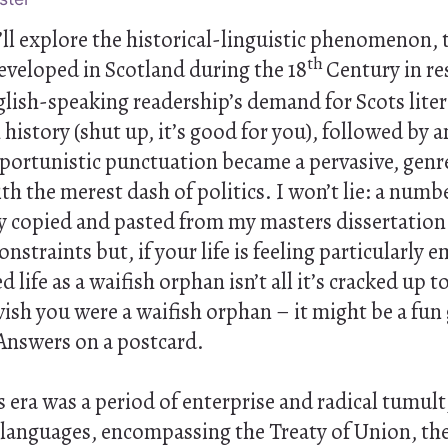
we’ll explore the historical-linguistic phenomenon,
th
 developed in Scotland during the 18
Century in re
ish-speaking readership’s demand for Scots litera
 history (shut up, it’s good for you), followed by 
pportunistic punctuation became a pervasive, genre
h the merest dash of politics. I won’t lie: a numb
ly copied and pasted from my masters dissertation
nstraints but, if your life is feeling particularly 
ed life as a waifish orphan isn’t all it’s cracked up 
ish you were a waifish orphan – it might be a fun
Answers on a postcard.
era was a period of enterprise and radical tumult
 languages, encompassing the Treaty of Union, the