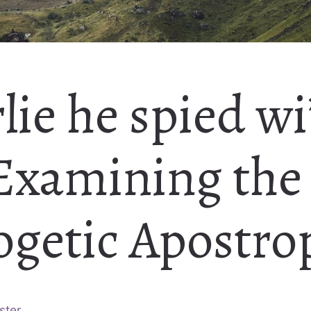
rlie he spied wi
 Examining the
ogetic Apostro
ster