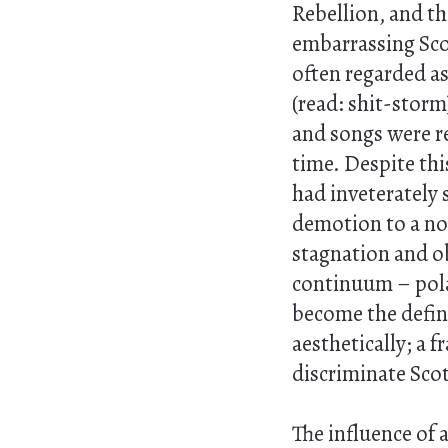
Rebellion, and th
embarrassing Sco
often regarded as
(read: shit-storm
and songs were re
time. Despite this
had inveterately
demotion to a non
stagnation and ob
continuum – pola
become the defini
aesthetically; a 
discriminate Scot
The influence of 