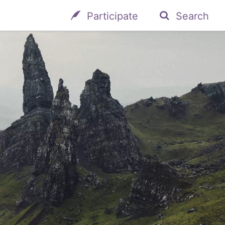
Participate
Search