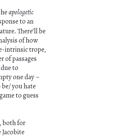
 the
apologetic
sponse to an
ture. There’ll be
analysis of how
-intrinsic trope,
er of passages
 due to
empty one day –
to be/ you hate
 game to guess
, both for
 Jacobite