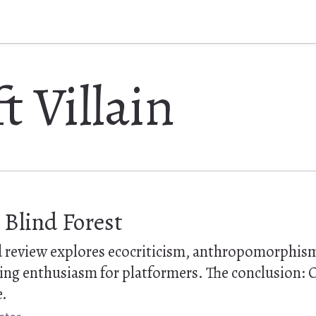
t Villain
 Blind Forest
ed review explores ecocriticism, anthropomorphis
ing enthusiasm for platformers. The conclusion: O
e.