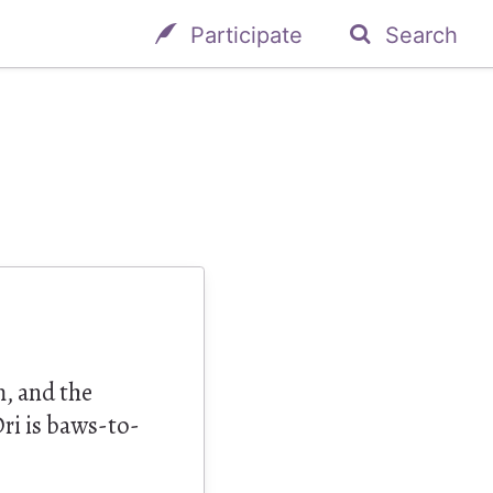
Participate
Search
m, and the
ri is baws-to-