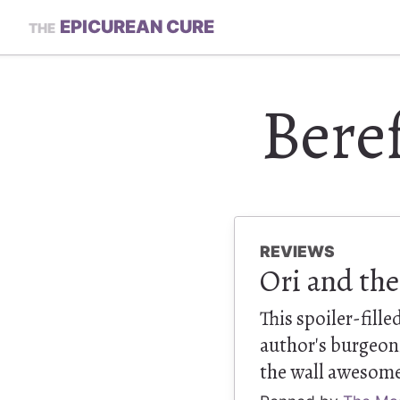
EPICUREAN CURE
THE
Beref
REVIEWS
Ori and the
This spoiler-fill
author's burgeon
the wall awesom