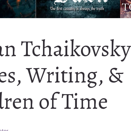
an Tchaikovsky
es, Writing, &
dren of Time
ctor