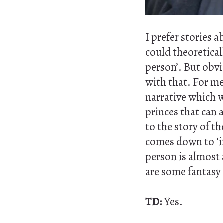
I prefer stories 
could theoretical
person’. But obvi
with that. For me 
narrative which w
princes that can 
to the story of th
comes down to ‘if
person is almost a
are some fantasy 
TD:
Yes.