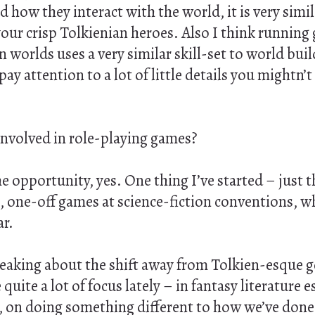
d how they interact with the world, it is very simil
your crisp Tolkienian heroes. Also I think runnin
 worlds uses a very similar skill-set to world buil
pay attention to a lot of little details you mightn’
 involved in role-playing games?
 opportunity, yes. One thing I’ve started – just th
e, one-off games at science-fiction conventions, 
ar.
peaking about the shift away from Tolkien-esque 
quite a lot of focus lately – in fantasy literature e
, on doing something different to how we’ve done