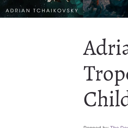
Adri
Trop
Chil
Penned by
The Do