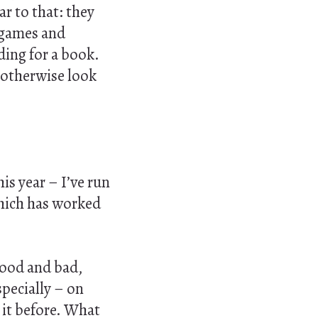
ar to that: they
g games and
ding for a book.
t otherwise look
is year – I’ve run
which has worked
good and bad,
specially – on
 it before. What