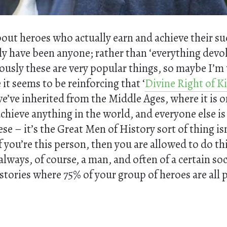
about heroes who actually earn and achieve their s
ly have been anyone; rather than ‘everything devo
ously these are very popular things, so maybe I’m
it seems to be reinforcing that ‘
Divine Right of K
e’ve inherited from the Middle Ages, where it is o
achieve anything in the world, and everyone else is
ese – it’s the Great Men of History sort of thing is
 you’re this person, then you are allowed to do th
lways, of course, a man, and often of a certain soc
stories where 75% of your group of heroes are all 