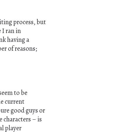
iting process, but
 I ran in
ink having a
er of reasons;
 seem to be
he current
 pure good guys or
e characters – is
al player