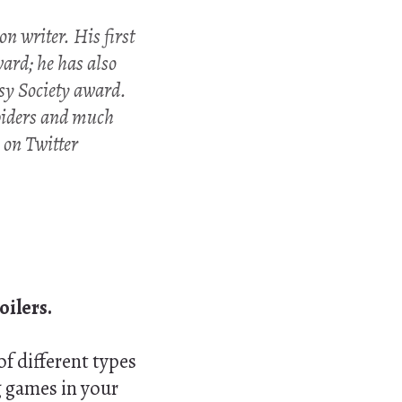
n writer. His first
ard; he has also
sy Society award.
spiders and much
m on Twitter
oilers.
of different types
g games in your