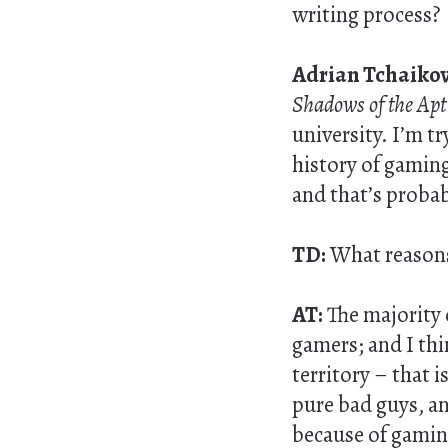
writing process?
Adrian Tchaikov
Shadows of the Ap
university. I’m tr
history of gaming
and that’s probab
TD:
What reasons
AT:
The majority o
gamers; and I thi
territory – that 
pure bad guys, and
because of gaming