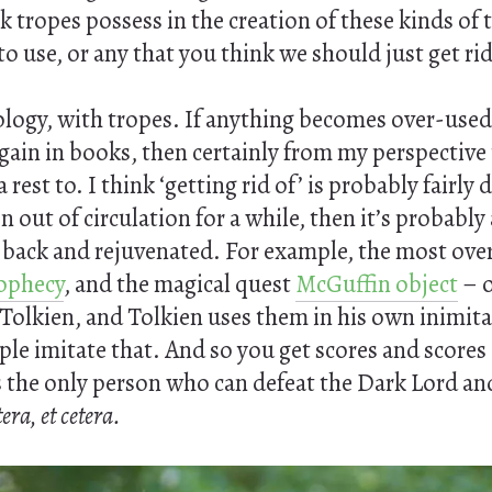
k tropes possess in the creation of these kinds of 
to use, or any that you think we should just get rid
cology, with tropes. If anything becomes over-used,
again in books, then certainly from my perspective
 rest to. I think ‘getting rid of’ is probably fairly
en out of circulation for a while, then it’s probabl
t back and rejuvenated. For example, the most ove
ophecy
, and the magical quest
McGuffin object
– o
Tolkien, and Tolkien uses them in his own inimita
ople imitate that. And so you get scores and scores
s the only person who can defeat the Dark Lord and 
tera, et cetera.