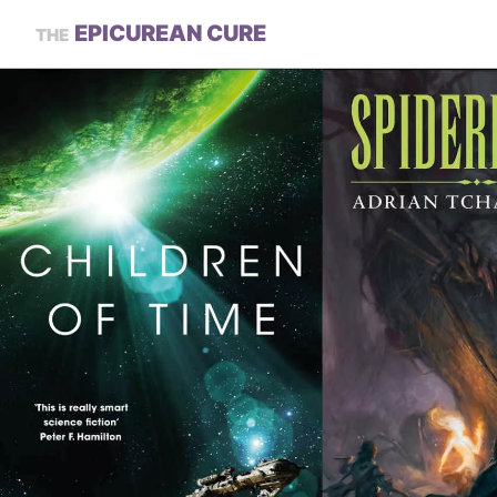
EPICUREAN CURE
THE