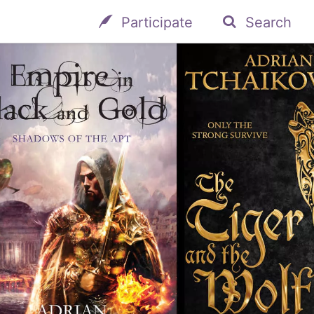
Participate
Search