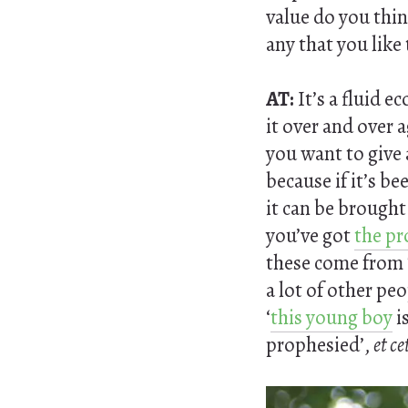
value do you thin
any that you like 
AT:
It’s a fluid e
it over and over 
you want to give a
because if it’s be
it can be brough
you’ve got
the pr
these come from 
a lot of other pe
‘
this young boy
i
prophesied’,
et ce