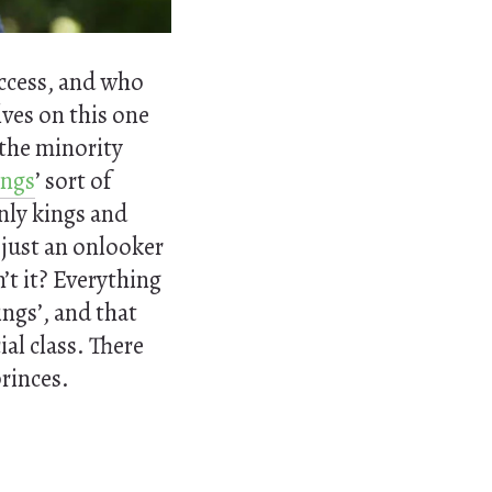
uccess, and who
lves on this one
 the minority
ings
’ sort of
nly kings and
 just an onlooker
n’t it? Everything
ings’, and that
ial class. There
princes.