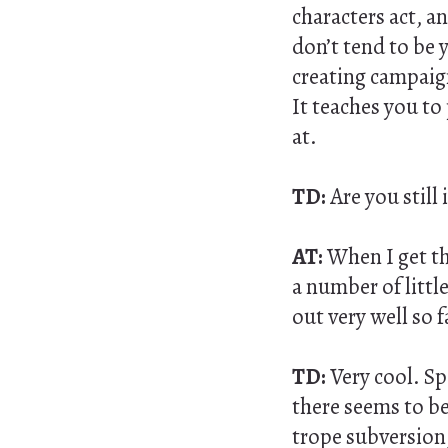
characters act, an
don’t tend to be 
creating campaign
It teaches you to 
at.
TD:
Are you still
AT:
When I get the
a number of littl
out very well so f
TD:
Very cool. S
there seems to be 
trope subversion