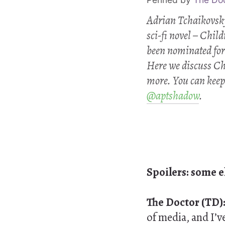
Adrian Tchaikovsky 
sci-fi novel –
Child
been nominated for
Here we discuss
Ch
more. You can keep
@aptshadow
.
Spoilers: some 
The Doctor (TD)
of media, and I’v