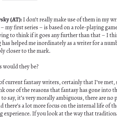
sky (AT):
I don’t really make use of them in my wr
t
– my first series – is based on a role-playing game
ying to think if it goes any further than that – I th
 has helped me inordinately as a writer for a numb
ly closer to the mark.
 would they be?
f current fantasy writers, certainly that I’ve met,
nk one of the reasons that fantasy has gone into t
is to say, it’s very morally ambiguous, there are no
 there’s a lot more focus on the internal life of th
 experience. If you look at the way that tradition