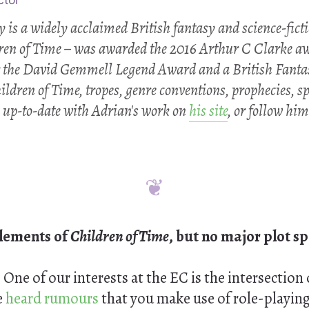
is a widely acclaimed British fantasy and science-fictio
ren of Time
– was awarded the 2016 Arthur C Clarke aw
 the David Gemmell Legend Award and a British Fanta
ildren of Time
, tropes, genre conventions, prophecies, 
 up-to-date with Adrian's work on
his site
, or follow hi
elements of
Children of Time
, but no major plot sp
:
One of our interests at the EC is the intersection 
e
heard rumours
that you make use of role-playin