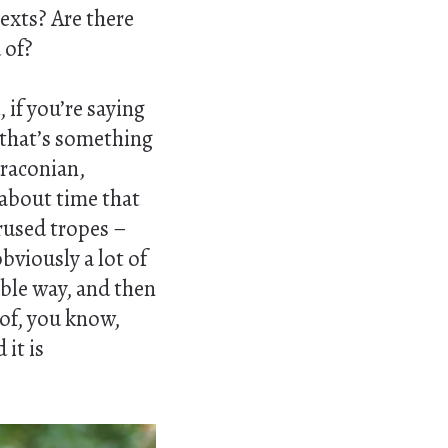
texts? Are there
 of?
 if you’re saying
 that’s something
 draconian,
y about time that
rused tropes –
bviously a lot of
ble way, and then
 of, you know,
it is