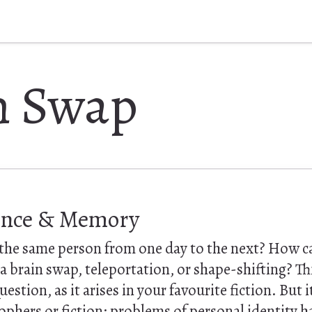
n Swap
ence & Memory
he same person from one day to the next? How ca
 a brain swap, teleportation, or shape-shifting? Thi
estion, as it arises in your favourite fiction. But it 
ophers or fiction: problems of personal identity h