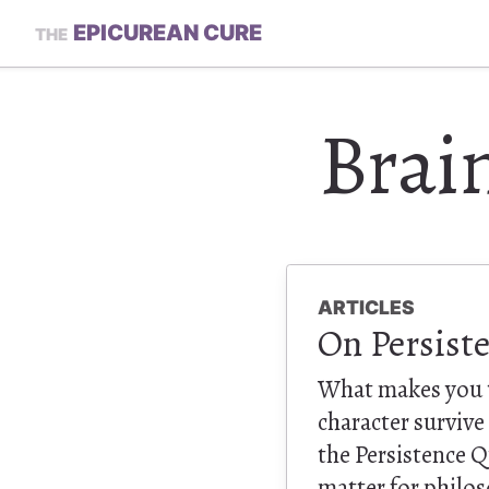
EPICUREAN CURE
THE
Brai
ARTICLES
On Persist
What makes you t
character survive
the Persistence Qu
matter for philos