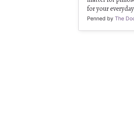
for your everyday 
Penned by
The Do