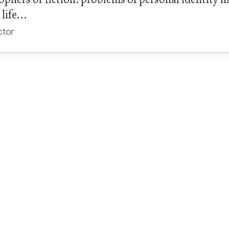
life...
ctor