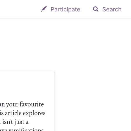
Participate
Search
n your favourite
s article explores
isn't just a
ave ramifications